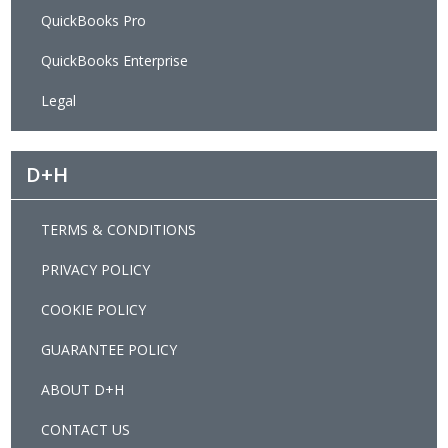
QuickBooks Pro
QuickBooks Enterprise
Legal
D+H
TERMS & CONDITIONS
PRIVACY POLICY
COOKIE POLICY
GUARANTEE POLICY
ABOUT D+H
CONTACT US