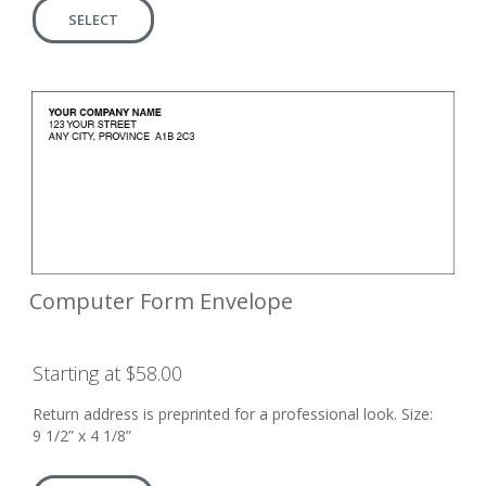
SELECT
Computer Form Envelope
Starting at $58.00
Return address is preprinted for a professional look. Size:
9 1/2” x 4 1/8”