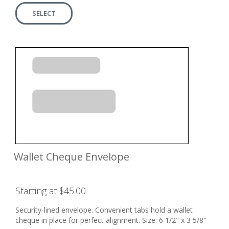
SELECT
Wallet Cheque Envelope
Starting at $45.00
Security-lined envelope. Convenient tabs hold a wallet
cheque in place for perfect alignment. Size: 6 1/2" x 3 5/8"