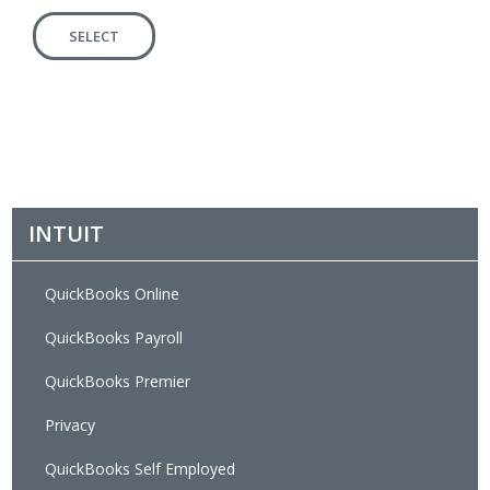
SELECT
INTUIT
QuickBooks Online
QuickBooks Payroll
QuickBooks Premier
Privacy
QuickBooks Self Employed