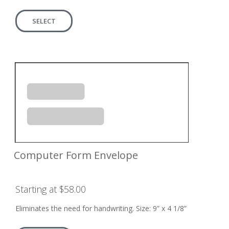
SELECT
Computer Form Envelope
Starting at $58.00
Eliminates the need for handwriting. Size: 9” x 4 1/8”