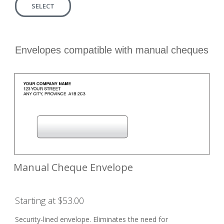
SELECT
Envelopes compatible with manual cheques
Manual Cheque Envelope
Starting at $53.00
Security-lined envelope. Eliminates the need for