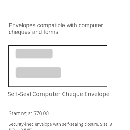
Envelopes compatible with computer
cheques and forms
Self-Seal Computer Cheque Envelope
Starting at $70.00
Security-lined envelope with self-sealing closure. Size: 8
5/8” x 3 5/8”