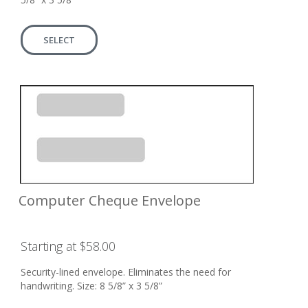
SELECT
Computer Cheque Envelope
Starting at $58.00
Security-lined envelope. Eliminates the need for
handwriting. Size: 8 5/8” x 3 5/8”