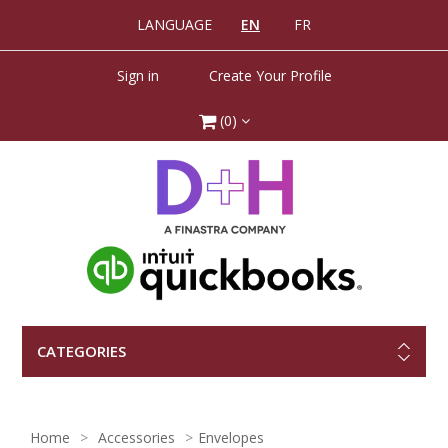
LANGUAGE
EN
FR
Sign in
Create Your Profile
(0)
CATEGORIES
Home
Accessories
Envelopes