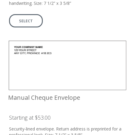
handwriting. Size: 7 1/2” x 3 5/8”
SELECT
Manual Cheque Envelope
Starting at $53.00
Security-lined envelope. Return address is preprinted for a
professional look. Size: 7 1/2” x 3 5/8”