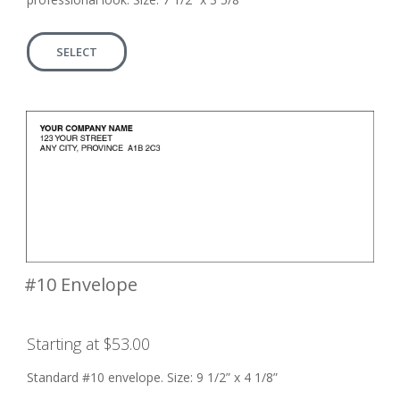
SELECT
#10 Envelope
Starting at $53.00
Standard #10 envelope. Size: 9 1/2” x 4 1/8”