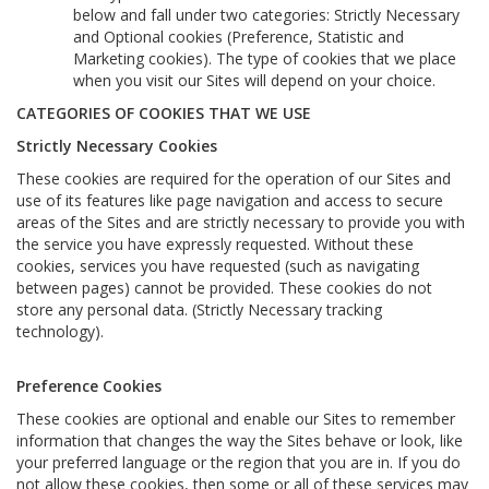
below and fall under two categories: Strictly Necessary
and Optional cookies (Preference, Statistic and
Marketing cookies). The type of cookies that we place
when you visit our Sites will depend on your choice.
CATEGORIES OF COOKIES THAT WE USE
Strictly Necessary Cookies
These cookies are required for the operation of our Sites and
use of its features like page navigation and access to secure
areas of the Sites and are strictly necessary to provide you with
the service you have expressly requested. Without these
cookies, services you have requested (such as navigating
between pages) cannot be provided. These cookies do not
store any personal data. (Strictly Necessary tracking
technology).
Preference Cookies
These cookies are optional and enable our Sites to remember
information that changes the way the Sites behave or look, like
your preferred language or the region that you are in. If you do
not allow these cookies, then some or all of these services may