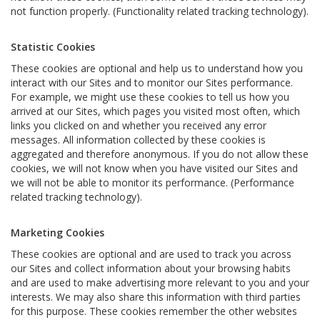
not function properly. (Functionality related tracking technology).
Statistic Cookies
These cookies are optional and help us to understand how you
interact with our Sites and to monitor our Sites performance.
For example, we might use these cookies to tell us how you
arrived at our Sites, which pages you visited most often, which
links you clicked on and whether you received any error
messages. All information collected by these cookies is
aggregated and therefore anonymous. If you do not allow these
cookies, we will not know when you have visited our Sites and
we will not be able to monitor its performance. (Performance
related tracking technology).
Marketing Cookies
These cookies are optional and are used to track you across
our Sites and collect information about your browsing habits
and are used to make advertising more relevant to you and your
interests. We may also share this information with third parties
for this purpose. These cookies remember the other websites