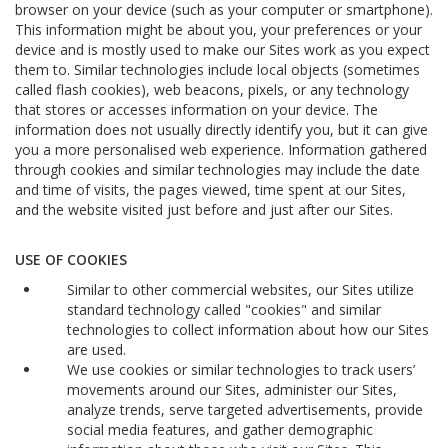
browser on your device (such as your computer or smartphone).
This information might be about you, your preferences or your
device and is mostly used to make our Sites work as you expect
them to. Similar technologies include local objects (sometimes
called flash cookies), web beacons, pixels, or any technology
that stores or accesses information on your device. The
information does not usually directly identify you, but it can give
you a more personalised web experience. Information gathered
through cookies and similar technologies may include the date
and time of visits, the pages viewed, time spent at our Sites,
and the website visited just before and just after our Sites.
USE OF COOKIES
Similar to other commercial websites, our Sites utilize
standard technology called "cookies" and similar
technologies to collect information about how our Sites
are used.
We use cookies or similar technologies to track users’
movements around our Sites, administer our Sites,
analyze trends, serve targeted advertisements, provide
social media features, and gather demographic