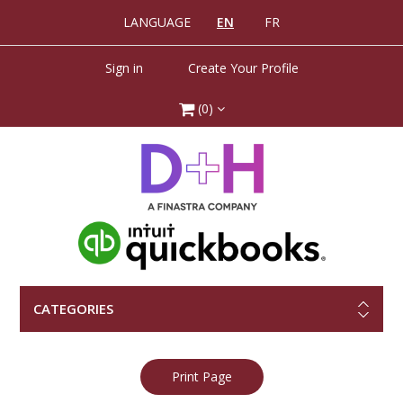
LANGUAGE
EN
FR
Sign in
Create Your Profile
(0)
CATEGORIES
Print Page