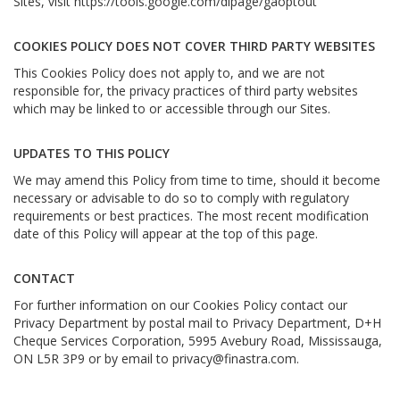
Sites, visit
https://tools.google.com/dlpage/gaoptout
COOKIES POLICY DOES NOT COVER THIRD PARTY WEBSITES
This Cookies Policy does not apply to, and we are not
responsible for, the privacy practices of third party websites
which may be linked to or accessible through our Sites.
UPDATES TO THIS POLICY
We may amend this Policy from time to time, should it become
necessary or advisable to do so to comply with regulatory
requirements or best practices. The most recent modification
date of this Policy will appear at the top of this page.
CONTACT
For further information on our Cookies Policy contact our
Privacy Department by postal mail to Privacy Department, D+H
Cheque Services Corporation, 5995 Avebury Road, Mississauga,
ON L5R 3P9 or by email to
privacy@finastra.com
.