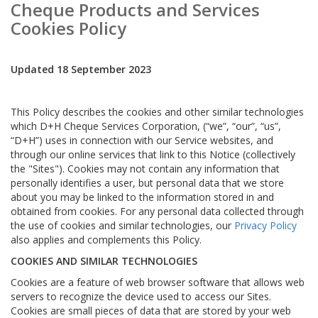
Cheque Products and Services
Cookies Policy
Updated 18 September 2023
This Policy describes the cookies and other similar technologies
which D+H Cheque Services Corporation, (“we”, “our”, “us”,
“D+H”) uses in connection with our Service websites, and
through our online services that link to this Notice (collectively
the "Sites"). Cookies may not contain any information that
personally identifies a user, but personal data that we store
about you may be linked to the information stored in and
obtained from cookies. For any personal data collected through
the use of cookies and similar technologies, our
Privacy Policy
also applies and complements this Policy.
COOKIES AND SIMILAR TECHNOLOGIES
Cookies are a feature of web browser software that allows web
servers to recognize the device used to access our Sites.
Cookies are small pieces of data that are stored by your web