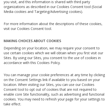
you visit, and this information is shared with third party
organizations as described in our Cookies Consent tool (Social
Media cookies and Targeting/Advertising cookies).
For more information about the descriptions of these cookies,
visit our Cookies Consent tool.
MAKING CHOICES ABOUT COOKIES
Depending on your location, we may require your consent to
use certain cookies which we will obtain when you first visit our
Sites. By using our Sites, you consent to the use of cookies in
accordance with this Cookies Policy.
You can manage your cookie preferences at any time by clicking
on the Consent Settings link if available to you based on your
location. When visiting our Sites, you can use our Cookies
Consent tool to opt out of cookies that are not required to
enable core Site functionality, such as advertising and functional
cookies. You may need to refresh your page for your settings to
take effect.