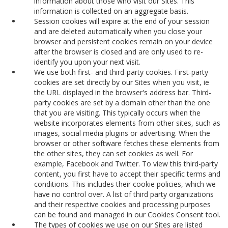
information about those who visit our Sites. This
information is collected on an aggregate basis.
Session cookies will expire at the end of your session
and are deleted automatically when you close your
browser and persistent cookies remain on your device
after the browser is closed and are only used to re-
identify you upon your next visit.
We use both first- and third-party cookies. First-party
cookies are set directly by our Sites when you visit, ie
the URL displayed in the browser's address bar. Third-
party cookies are set by a domain other than the one
that you are visiting. This typically occurs when the
website incorporates elements from other sites, such as
images, social media plugins or advertising. When the
browser or other software fetches these elements from
the other sites, they can set cookies as well. For
example, Facebook and Twitter. To view this third-party
content, you first have to accept their specific terms and
conditions. This includes their cookie policies, which we
have no control over. A list of third party organizations
and their respective cookies and processing purposes
can be found and managed in our Cookies Consent tool.
The types of cookies we use on our Sites are listed