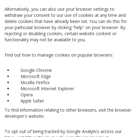
Alternatively, you can also use your browser settings to
withdraw your consent to our use of cookies at any time and
delete cookies that have already been set. You can do this for
your particular browser by clicking “help” on your browser. By
rejecting or disabling cookies, certain website content or
functionality may not be available to you.
Find out how to manage cookies on popular browsers:
Google Chrome
Microsoft Edge
Mozilla Firefox
Microsoft Internet Explorer
Opera
Apple Safari
To find information relating to other browsers, visit the browser
developer's website.
To opt out of being tracked by Google Analytics across our