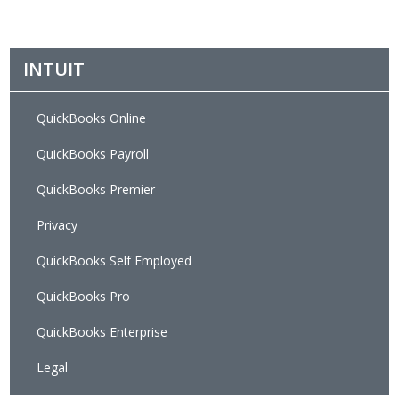
INTUIT
QuickBooks Online
QuickBooks Payroll
QuickBooks Premier
Privacy
QuickBooks Self Employed
QuickBooks Pro
QuickBooks Enterprise
Legal